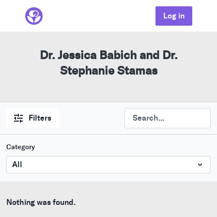
Log in
Dr. Jessica Babich and Dr.
Stephanie Stamas
Filters
Category
Nothing was found.