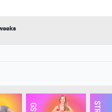
 weeks