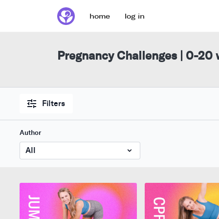
home
log in
Pregnancy Challenges | 0-20
Filters
Author