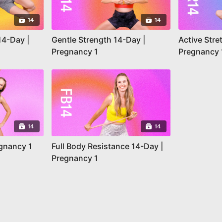
14
14
14-Day |
Gentle Strength 14-Day |
Active Stre
Pregnancy 1
Pregnancy 
14
14
egnancy 1
Full Body Resistance 14-Day |
Pregnancy 1