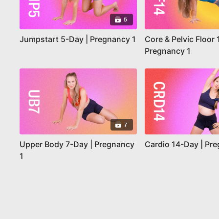
5
Jumpstart 5-Day | Pregnancy 1
Core & Pelvic Floor 
Pregnancy 1
7
Upper Body 7-Day | Pregnancy
Cardio 14-Day | Pr
1