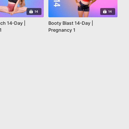
14
14
tch 14-Day |
Booty Blast 14-Day |
1
Pregnancy 1