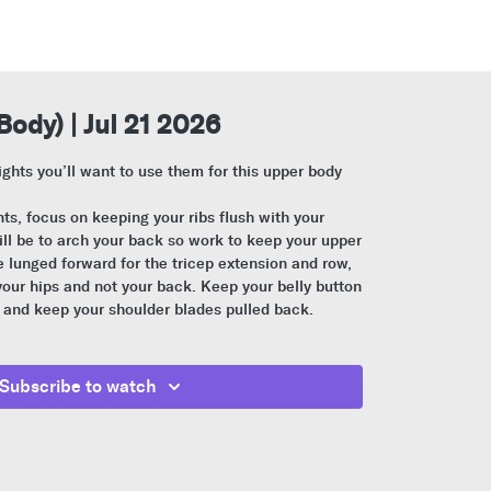
Body) | Jul 21 2026
ights you’ll want to use them for this upper body
s, focus on keeping your ribs flush with your
l be to arch your back so work to keep your upper
lunged forward for the tricep extension and row,
our hips and not your back. Keep your belly button
 and keep your shoulder blades pulled back.
Subscribe to watch