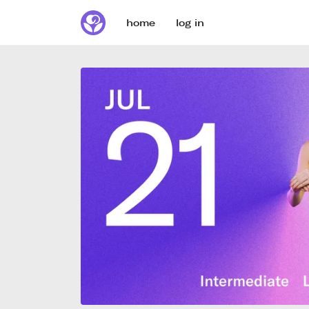
home
log in