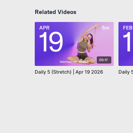
Related Videos
05:17
Daily 5 (Stretch) | Apr 19 2026
Daily 