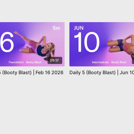
05:17
5 (Booty Blast) | Feb 16 2026
Daily 5 (Booty Blast) | Jun 