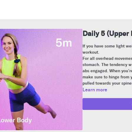
Daily 5 (Upper 
If you have some light we
workout.
For all overhead movement
stomach. The tendency wil
abs engaged. When you’re 
make sure to hinge from y
pulled towards your spine
Learn more