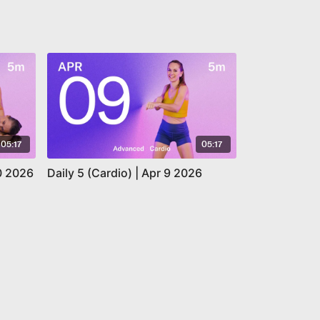
05:17
05:17
10 2026
Daily 5 (Cardio) | Apr 9 2026