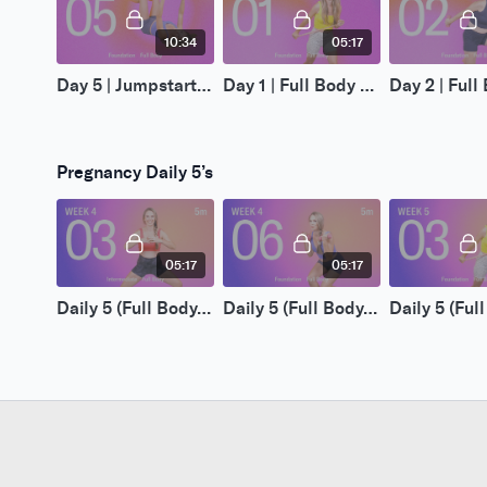
10:34
05:17
Day 5 | Jumpstart 5-Day | Pregnancy 1
Day 1 | Full Body Resistance 14-Day | Pregnancy 1
Pregnancy Daily 5’s
05:17
05:17
Daily 5 (Full Body) | Week 4, Day 3
Daily 5 (Full Body) | Week 4, Day 6