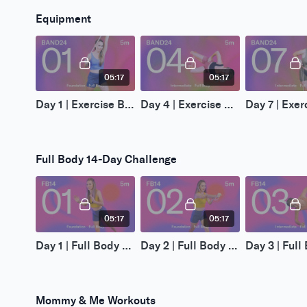
Equipment
05:17
05:17
Day 1 | Exercise Band 24-Day Challenge
Day 4 | Exercise Band 24-Day Challenge
Full Body 14-Day Challenge
05:17
05:17
Day 1 | Full Body 14-Day Challenge
Day 2 | Full Body 14-Day Challenge
Mommy & Me Workouts