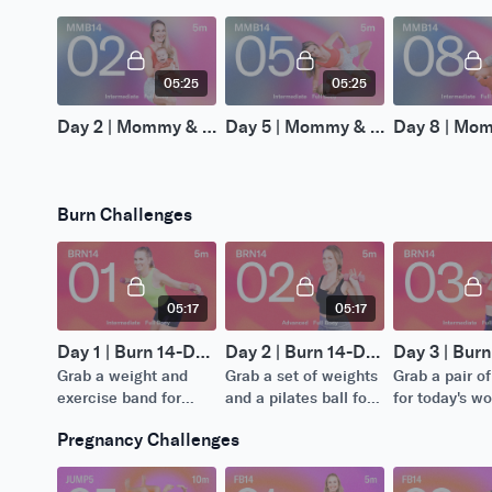
05:25
05:25
Day 2 | Mommy & Me (Baby) 14-Day Challenge
Day 5 | Mommy & Me (Baby) 14-Day Challenge
Burn Challenges
05:17
05:17
Day 1 | Burn 14-Day Challenge
Day 2 | Burn 14-Day Challenge
Grab a weight and
Grab a set of weights
Grab a pair o
exercise band for
and a pilates ball for
for today's w
today's workout.
today's workout.
Pregnancy Challenges