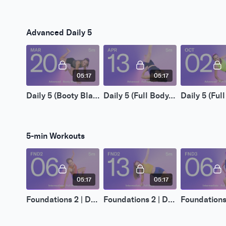
Advanced Daily 5
05:17
05:17
Daily 5 (Booty Blast) | Mar 20 2026
Daily 5 (Full Body) | Apr 13 2026
5-min Workouts
05:17
05:17
Foundations 2 | Day 06
Foundations 2 | Day 13