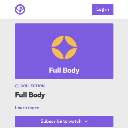
Log in
COLLECTION
Full Body
Learn more
Subscribe to watch