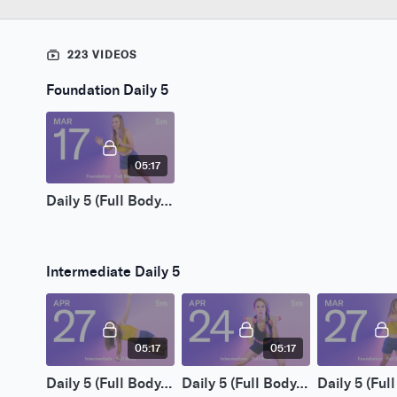
223 VIDEOS
Foundation Daily 5
05:17
Daily 5 (Full Body) | Mar 17 2026
Intermediate Daily 5
05:17
05:17
Daily 5 (Full Body) | Apr 27 2026
Daily 5 (Full Body) | Apr 24 2026