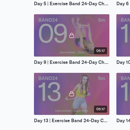
Day 5 | Exercise Band 24-Day Challenge
05:17
Day 9 | Exercise Band 24-Day Challenge
05:17
Day 13 | Exercise Band 24-Day Challenge