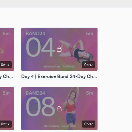
05:17
05:17
Day 3 | Exercise Band 24-Day Challenge
Day 4 | Exercise Band 24-Day Challenge
05:17
05:17