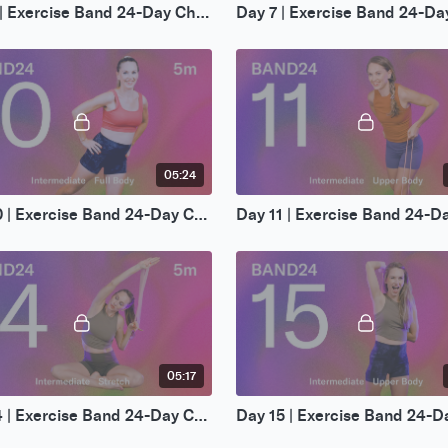
Day 6 | Exercise Band 24-Day Challenge
05:24
Day 10 | Exercise Band 24-Day Challenge
05:17
Day 14 | Exercise Band 24-Day Challenge