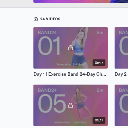
24 VIDEOS
05:17
Day 1 | Exercise Band 24-Day Challenge
05:17