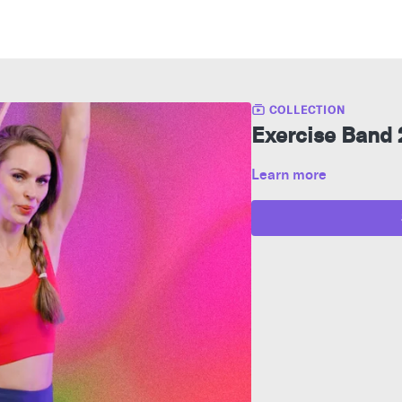
COLLECTION
Exercise Band
Learn more