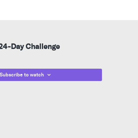
 24-Day Challenge
Subscribe to watch