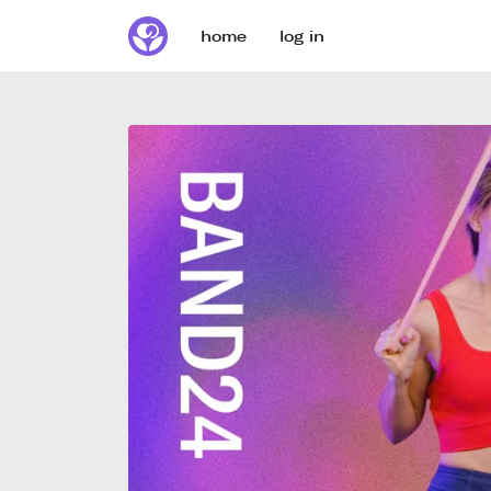
home
log in