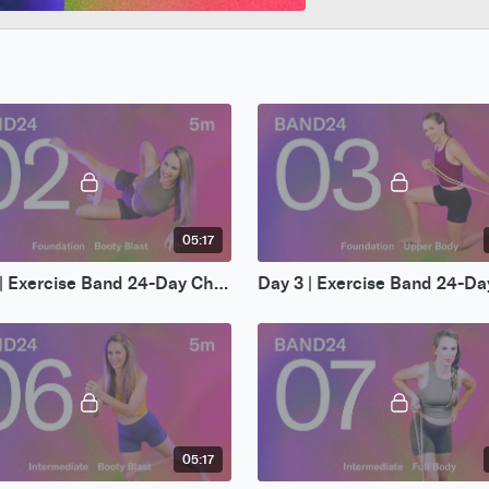
05:17
Day 2 | Exercise Band 24-Day Challenge
05:17