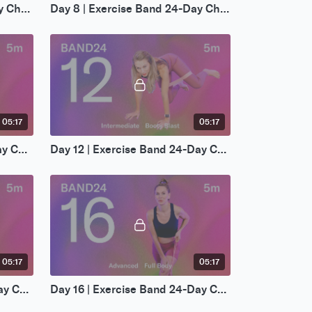
Day 7 | Exercise Band 24-Day Challenge
Day 8 | Exercise Band 24-Day Challenge
05:17
05:17
Day 11 | Exercise Band 24-Day Challenge
Day 12 | Exercise Band 24-Day Challenge
05:17
05:17
Day 15 | Exercise Band 24-Day Challenge
Day 16 | Exercise Band 24-Day Challenge