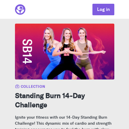
Log in
COLLECTION
Standing Burn 14-Day
Challenge
Ignite your fitness with our 14-Day Standing Burn
Challenge! This dynamic mix of cardio and strength