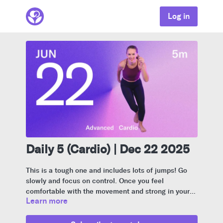
Log in
Daily 5 (Cardio) | Dec 22 2025
This is a tough one and includes lots of jumps! Go
slowly and focus on control. Once you feel
comfortable with the movement and strong in your
Learn more
body, you can pick up the pace. If the jumps don’t
feel good or increase pressure in your stomach or
pelvic floor, I show a modified version.