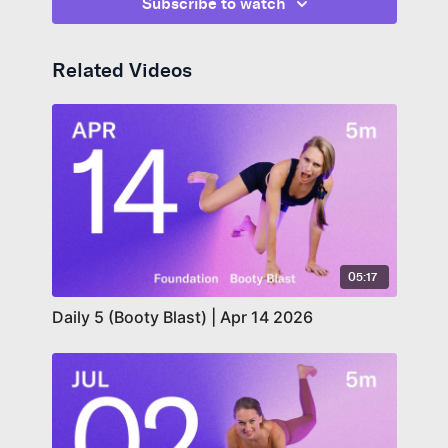
Subscribe to watch
Related Videos
05:17
Daily 5 (Booty Blast) | Apr 14 2026