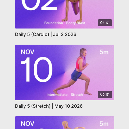
05:17
Daily 5 (Cardio) | Jul 2 2026
05:17
Daily 5 (Stretch) | May 10 2026