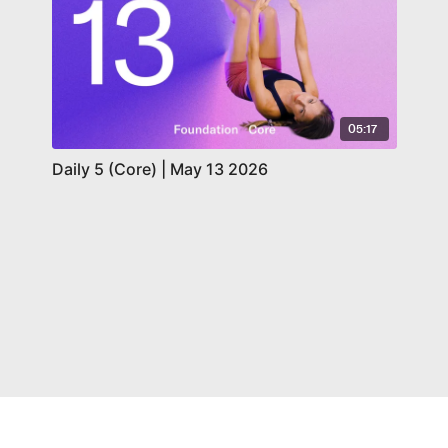
05:17
Daily 5 (Core) | May 13 2026