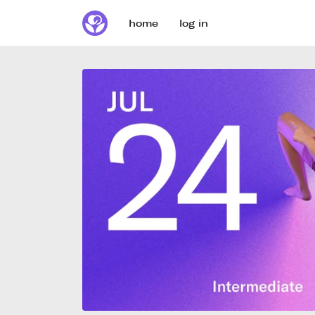
home
log in