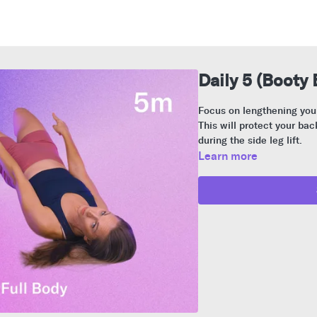
Daily 5 (Booty 
Focus on lengthening your
This will protect your ba
during the side leg lift.
Learn more