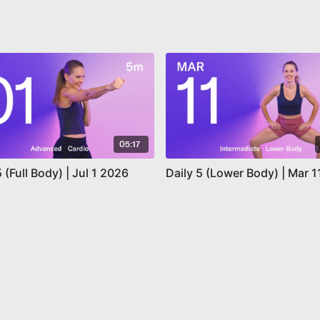
05:17
5 (Full Body) | Jul 1 2026
Daily 5 (Lower Body) | Mar 