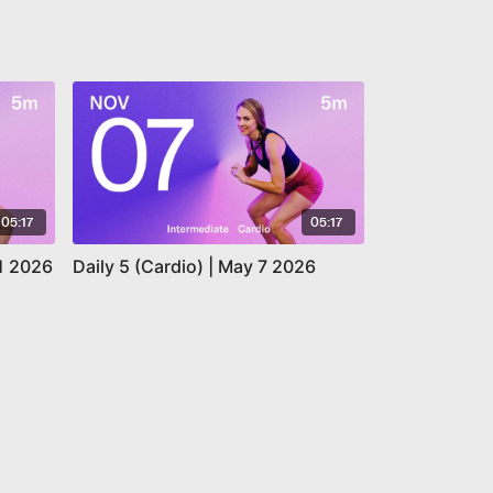
05:17
05:17
11 2026
Daily 5 (Cardio) | May 7 2026