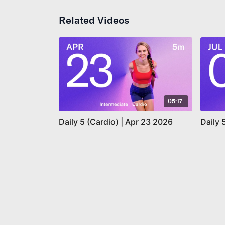
Related Videos
05:17
Daily 5 (Cardio) | Apr 23 2026
Daily 