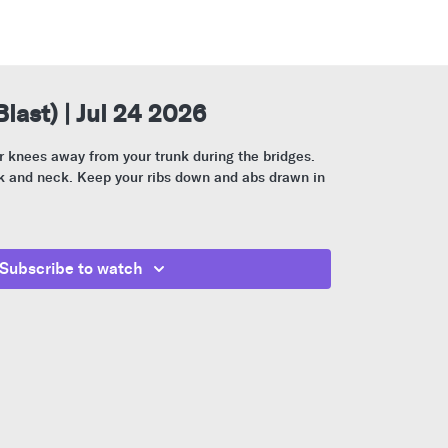
Blast) | Jul 24 2026
 knees away from your trunk during the bridges.
ck and neck. Keep your ribs down and abs drawn in
Subscribe to watch