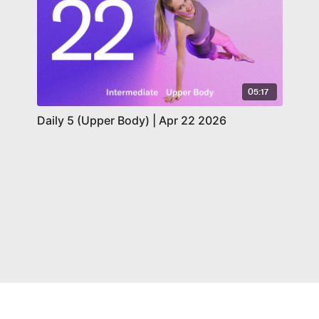
05:17
Daily 5 (Upper Body) | Apr 22 2026