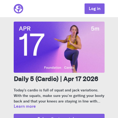
Log in
Daily 5 (Cardio) | Apr 17 2026
Today’s cardio is full of squat and jack variations.
With the squats, make sure you’re getting your booty
back and that your knees are staying in line with
Learn more
your second toe.