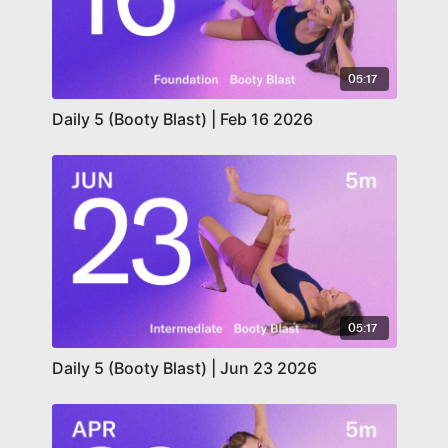
05:17
Daily 5 (Booty Blast) | Feb 16 2026
05:17
Daily 5 (Booty Blast) | Jun 23 2026