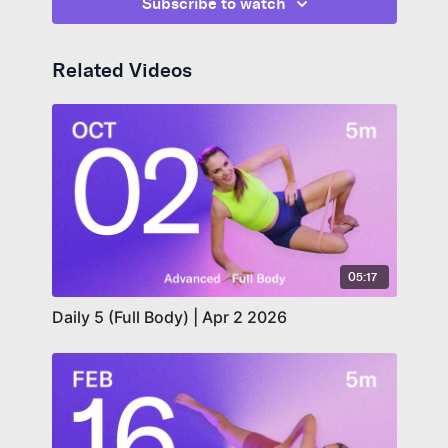
Subscribe to watch
Related Videos
05:17
Daily 5 (Full Body) | Apr 2 2026