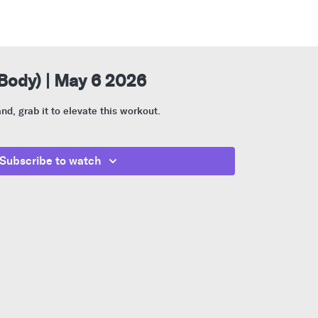
 Body) | May 6 2026
nd, grab it to elevate this workout.
Subscribe to watch