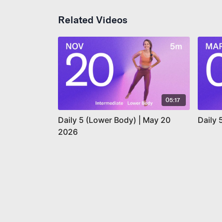
Related Videos
05:17
Daily 5 (Lower Body) | May 20
Daily 
2026