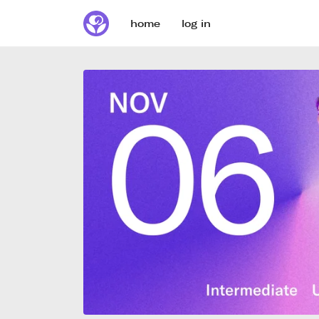
home
log in