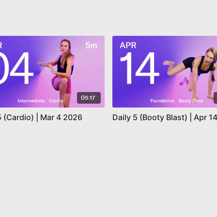
05:17
5 (Cardio) | Mar 4 2026
Daily 5 (Booty Blast) | Apr 