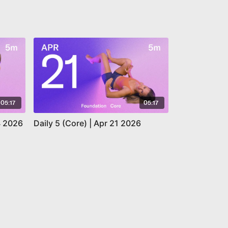
05:17
05:17
14 2026
Daily 5 (Core) | Apr 21 2026