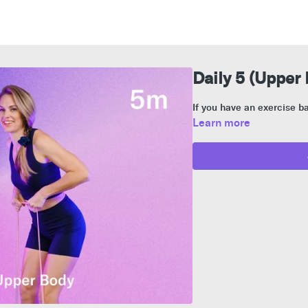
Daily 5 (Upper
If you have an exercise ba
Learn more