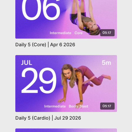
05:17
Daily 5 (Core) | Apr 6 2026
05:17
Daily 5 (Cardio) | Jul 29 2026