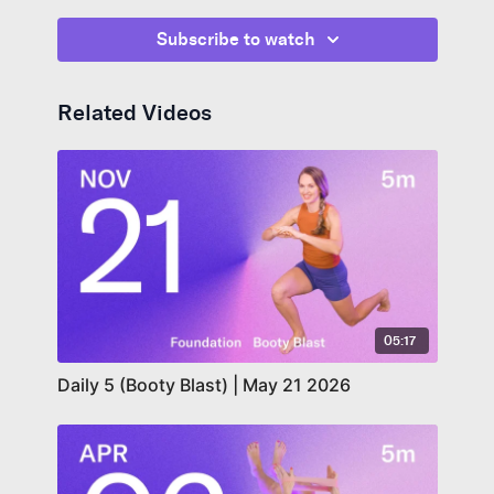
ribcage flush with your abs. For the last exercise,
lengthen through the back of your neck and gently
Subscribe to watch
resist a chin tuck to get your core to engage even
more.
Related Videos
05:17
Daily 5 (Booty Blast) | May 21 2026