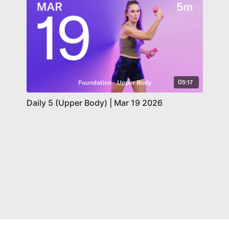
05:17
Daily 5 (Upper Body) | Mar 19 2026