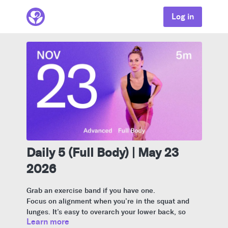
Log in
Daily 5 (Full Body) | May 23
2026
Grab an exercise band if you have one.
Focus on alignment when you’re in the squat and
lunges. It’s easy to overarch your lower back, so
Learn more
think of sitting your booty back and keeping your