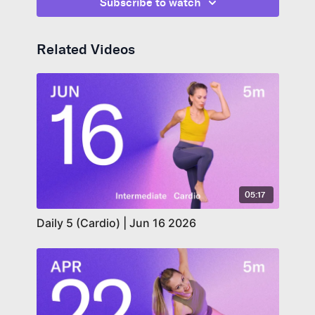
Subscribe to watch
Related Videos
05:17
Daily 5 (Cardio) | Jun 16 2026