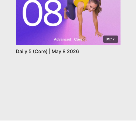
05:17
Daily 5 (Core) | May 8 2026