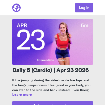
Log in
Daily 5 (Cardio) | Apr 23 2026
If the jumping during the side-to-side toe taps and
the lunge jumps doesn’t feel good in your body, you
can step to the side and back instead. Even though
Learn more
this video moves quickly, stay aware of your
alignment and don’t arch your back.