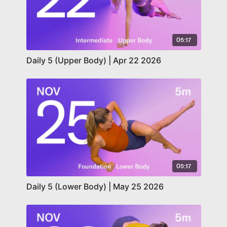
05:17
Daily 5 (Upper Body) | Apr 22 2026
05:17
Daily 5 (Lower Body) | May 25 2026