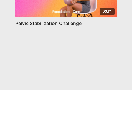
05:17
Pelvic Stabilization Challenge
© Chelsea Health LLC 2021