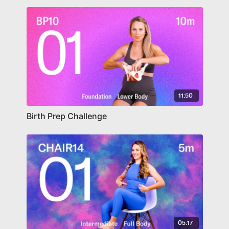
11:50
Birth Prep Challenge
05:17