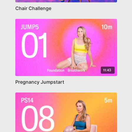
Chair Challenge
11:43
Pregnancy Jumpstart