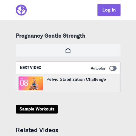
Log in
Pregnancy Gentle Strength
NEXT VIDEO
Autoplay
Pelvic Stabilization Challenge
Sample Workouts
Related Videos