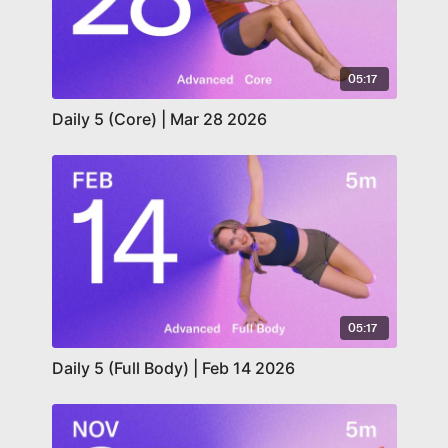
05:17
Daily 5 (Core) | Mar 28 2026
05:17
Daily 5 (Full Body) | Feb 14 2026