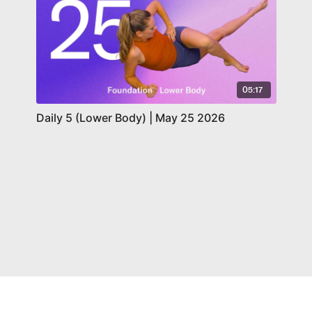
05:17
Daily 5 (Lower Body) | May 25 2026