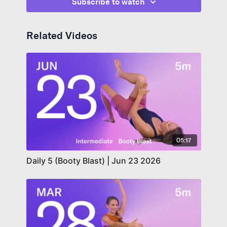
Subscribe to watch
Related Videos
05:17
Daily 5 (Booty Blast) | Jun 23 2026