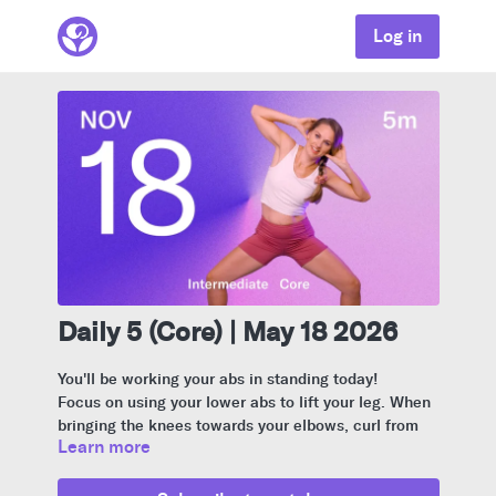
Log in
Daily 5 (Core) | May 18 2026
You'll be working your abs in standing today!
Focus on using your lower abs to lift your leg. When
bringing the knees towards your elbows, curl from
Learn more
your spine to engage your deep core.